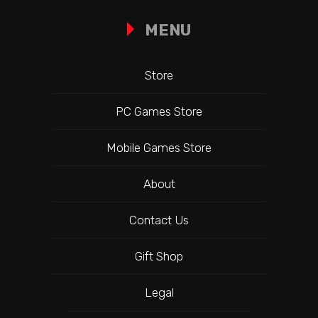
MENU
Store
PC Games Store
Mobile Games Store
About
Contact Us
Gift Shop
Legal