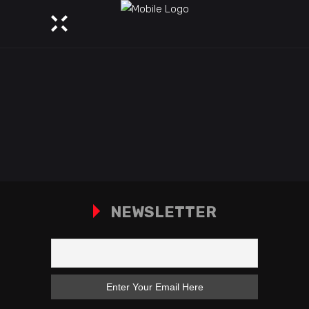
NEWSLETTER