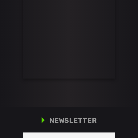
NEWSLETTER