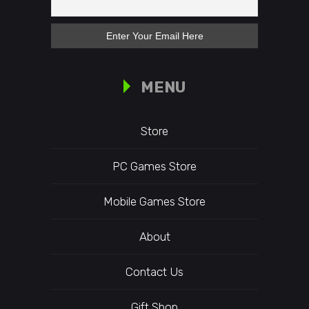
MENU
Store
PC Games Store
Mobile Games Store
About
Contact Us
Gift Shop