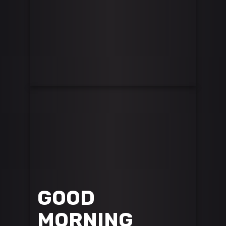
GOOD
MORNING