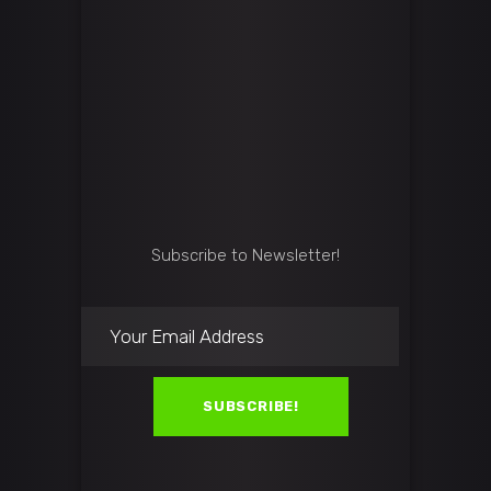
Subscribe to Newsletter!