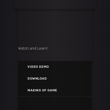
Watch and Learn!
VIDEO DEMO
VIETNAM CHOPPER GAMEPLAY
DOWNLOAD
GOOGLE PLAY STORE
Vimeo
MAKING OF GAME
SEE THE MAKING OF THE VIDE
Google Play
kasP
Yotube