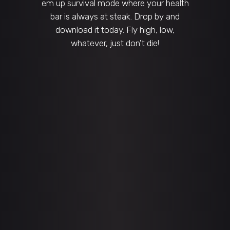
em up survival mode where your health
bar is always at steak. Drop by and
download it today. Fly high, low,
whatever, just don't die!