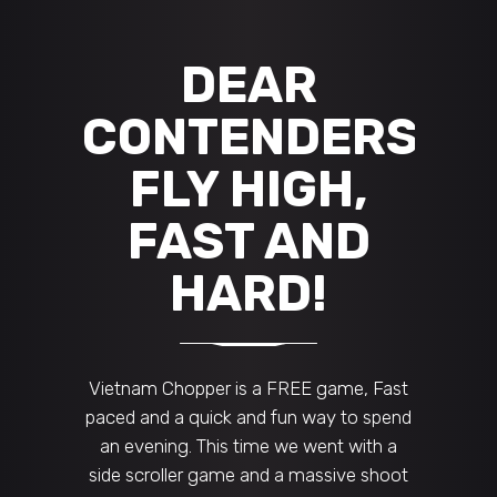
DEAR
CONTENDERS,
FLY HIGH,
FAST AND
HARD!
Vietnam Chopper is a FREE game, Fast
paced and a quick and fun way to spend
an evening. This time we went with a
side scroller game and a massive shoot