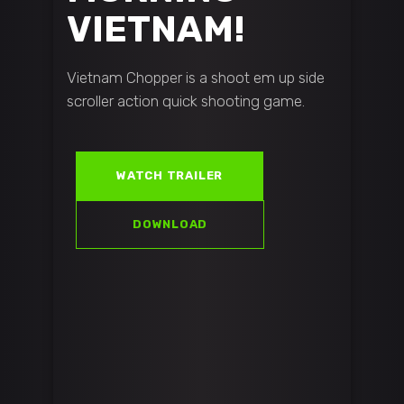
VIETNAM!
Vietnam Chopper is a shoot em up side
scroller action quick shooting game.
WATCH TRAILER
DOWNLOAD