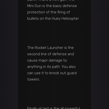
Mini Gun is the basic defense
protection of the firing of
bullets on the Huey Helicopter
The Rocket Launcher is the
second line of defense and
cause major damage to
anything in its path. You also
can use it to knock out guard
towers.
Finally at last is the all powerful