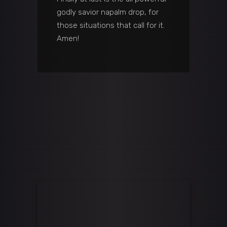
godly savior napalm drop, for
those situations that call for it.
Amen!