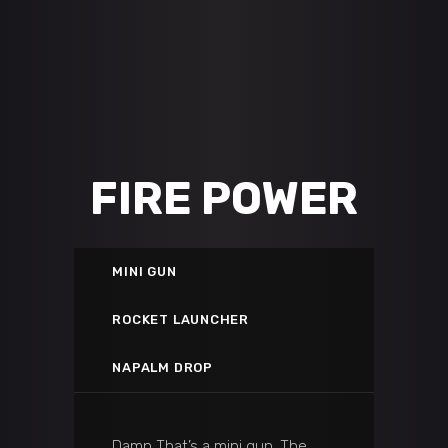
FIRE POWER
MINI GUN
ROCKET LAUNCHER
NAPALM DROP
Damn That’s a mini gun. The