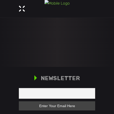
NEWSLETTER