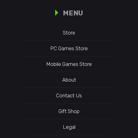
MENU
Store
PC Games Store
Mobile Games Store
About
Contact Us
Gift Shop
Legal