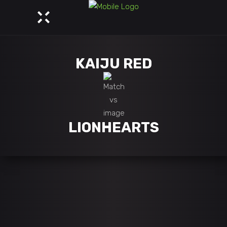
KAIJU RED
LIONHEARTS