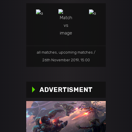
all matches
,
upcoming matches
26th November 2019, 15:00
ADVERTISMENT