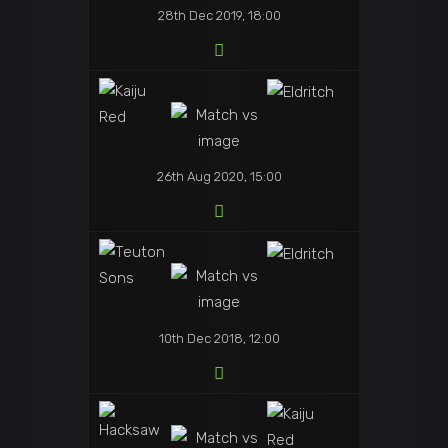
28th Dec 2019, 18:00
26th Aug 2020, 15:00
10th Dec 2018, 12:00