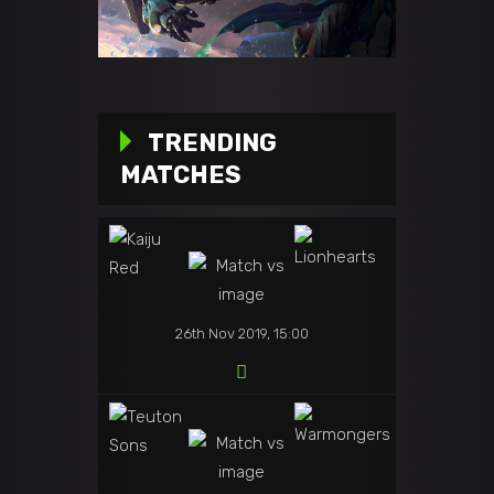
TRENDING
MATCHES
26th Nov 2019, 15:00