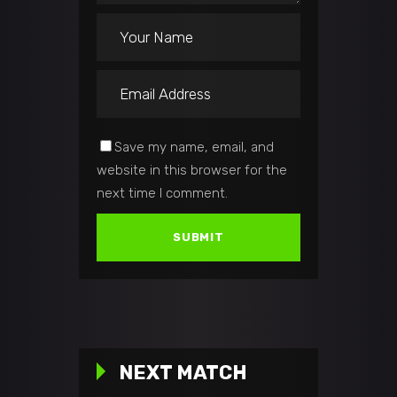
Save my name, email, and
website in this browser for the
next time I comment.
NEXT MATCH