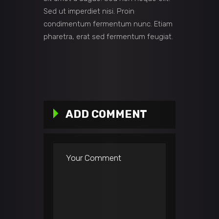
Sed ut imperdiet nisi. Proin
condimentum fermentum nunc. Etiam
pharetra, erat sed fermentum feugiat.
ADD COMMENT