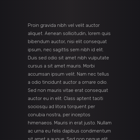
Proin gravida nibh vel velit auctor
aliquet. Aenean sollicitudin, lorem quis
bibendum auctor, nisi elit consequat
ipsum, nec sagittis sem nibh id elit.
Duis sed odio sit amet nibh vulputate
cursus a sit amet mauris. Morbi
accumsan ipsum velit. Nam nec tellus
a odio tincidunt auctor a ornare odio.
Sed non mauris vitae erat consequat
auctor eu in elit. Class aptent taciti
sociosqu ad litora torquent per
conubia nostra, per inceptos
himenaeos. Mauris in erat justo. Nullam
ac urna eu felis dapibus condimentum
sit amet a augue. Sed non neque elit.