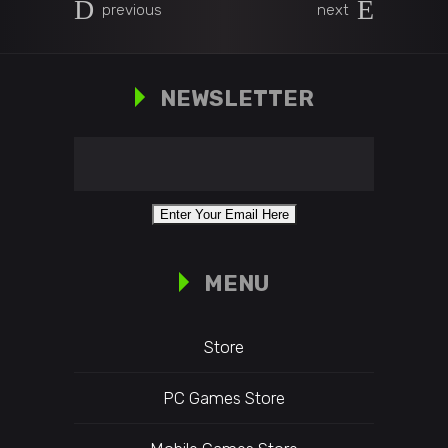
previous
next
NEWSLETTER
MENU
Store
PC Games Store