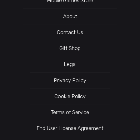
Mobile Games Store
About
Contact Us
Gift Shop
Legal
Privacy Policy
Cookie Policy
Terms of Service
End User License Agreement