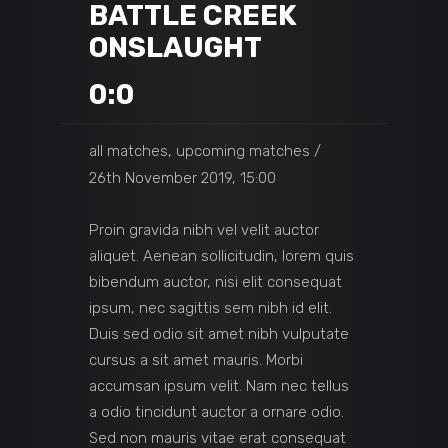
BATTLE CREEK
ONSLAUGHT
0:0
all matches, upcoming matches
26th November 2019, 15:00
Proin gravida nibh vel velit auctor
aliquet. Aenean sollicitudin, lorem quis
bibendum auctor, nisi elit consequat
ipsum, nec sagittis sem nibh id elit.
Duis sed odio sit amet nibh vulputate
cursus a sit amet mauris. Morbi
accumsan ipsum velit. Nam nec tellus
a odio tincidunt auctor a ornare odio.
Sed non mauris vitae erat consequat