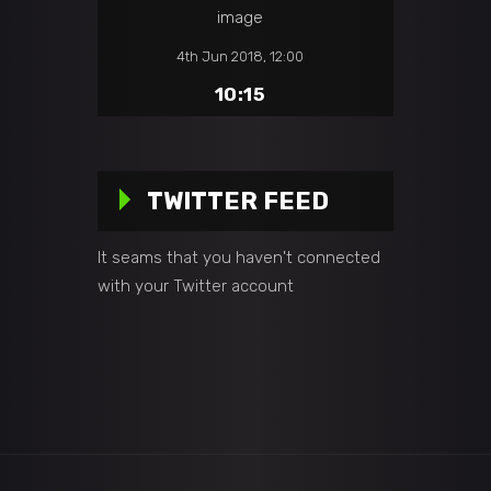
4th Jun 2018, 12:00
10:15
TWITTER FEED
It seams that you haven't connected
with your Twitter account