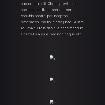
auctor eu in elit. Class aptent taciti
sociosqu ad litora torquent per
conubia nostra, per inceptos
himenaeos. Mauris in erat justo. Nullam
ac urna eu felis dapibus condimentum
sit amet a augue. Sed non neque elit.